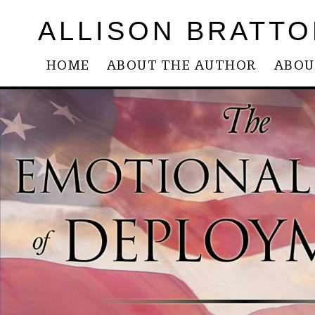
ALLISON BRATTO
HOME
ABOUT THE AUTHOR
ABOU