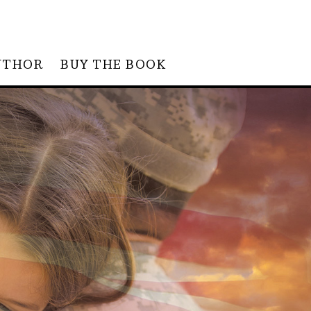
UTHOR
BUY THE BOOK