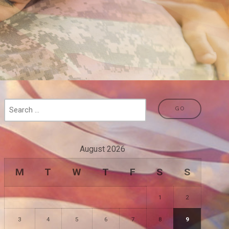
August 2026
M
T
W
T
F
S
S
1
2
3
4
5
6
7
8
9