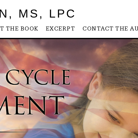
N, MS, LPC
T THE BOOK
EXCERPT
CONTACT THE A