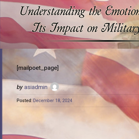
[mailpoet_page]
by
asiadmin
Posted:
December 18, 2024