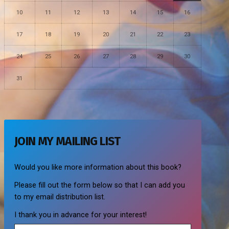
10
11
12
13
14
15
16
17
18
19
20
21
22
23
24
25
26
27
28
29
30
31
JOIN MY MAILING LIST
Would you like more information about this book?
Please fill out the form below so that I can add you
to my email distribution list.
I thank you in advance for your interest!