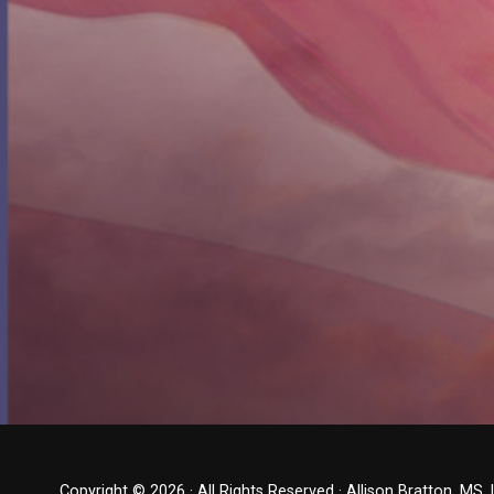
Copyright © 2026 · All Rights Reserved · Allison Bratton, MS,